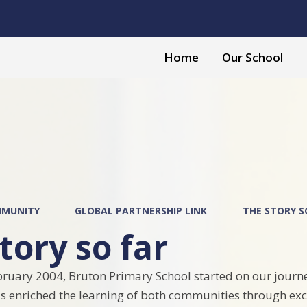
Home
Our School
l
MUNITY
GLOBAL PARTNERSHIP LINK
THE STORY S
tory so far
ruary 2004, Bruton Primary School started on our journ
s enriched the learning of both communities through exc