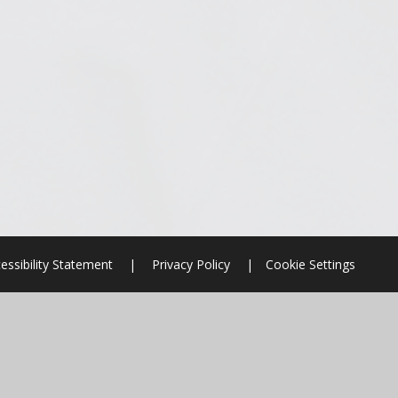
essibility Statement
|
Privacy Policy
|
Cookie Settings