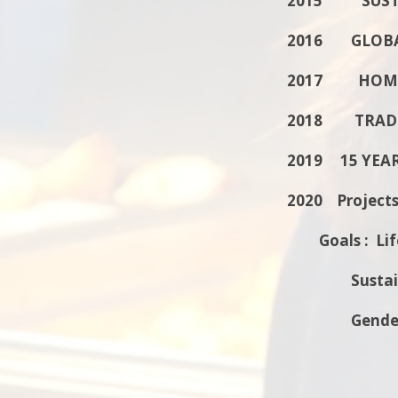
2015 SUSTA
2016 GLOBA
2017 HOME
2018 TRADI
2019 15 YEA
2020 Projects
Goals : Lif
Sustainab
Gender E