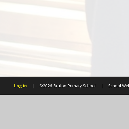
Log in
|
©2026 Bruton Primary School
|
School Web
Cookie Policy
This site uses cookies to store information on your computer.
Cl
Accept All
Manage Cookies
Deny All