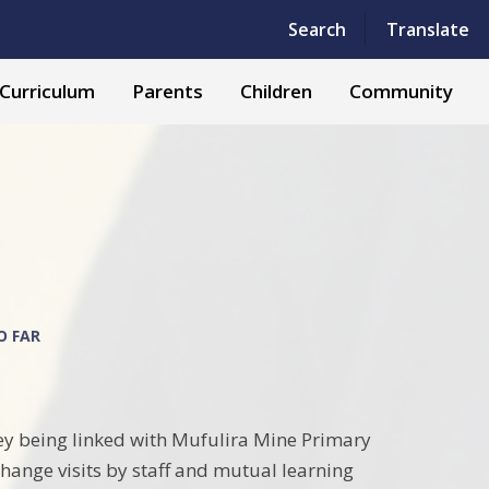
Powered by
Translate
Search
Translate
Curriculum
Parents
Children
Community
O FAR
ey being linked with Mufulira Mine Primary
hange visits by staff and mutual learning