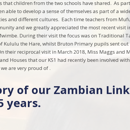
 that children from the two schools have shared. As part 
n able to develop a sense of themselves as part of a wid
ties and different cultures. Each time teachers from Muful
unity and we greatly appreciated the most recent visit
imbe. During their visit the focus was on Traditional T
of Kululu the Hare, whilst Bruton Primary pupils sent out 
n their reciprocal visit in March 2018, Miss Maggs and M
and Houses that our KS1 had recently been involved with.
we are very proud of .
ory of our Zambian Link
5 years.