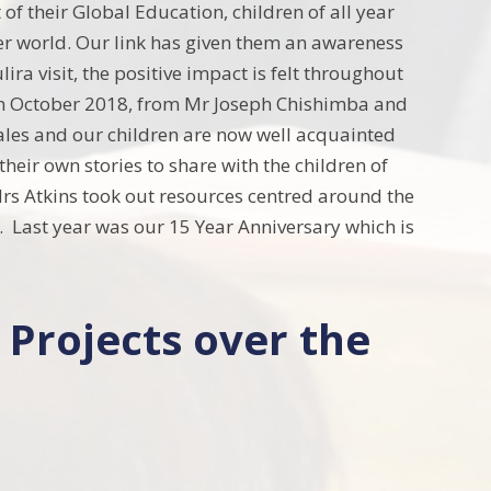
of their Global Education, children of all year
er world. Our link has given them an awareness
ira visit, the positive impact is felt throughout
 in October 2018, from Mr Joseph Chishimba and
ales and our children are now well acquainted
their own stories to share with the children of
rs Atkins took out resources centred around the
 Last year was our 15 Year Anniversary which is
 Projects over the