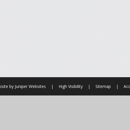
site by
Juniper Websites
|
High Visibility
|
Sitemap
|
Acc
ick here for more information