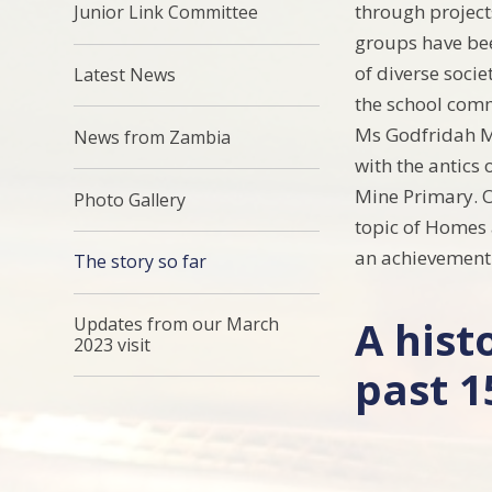
through projects
Junior Link Committee
groups have bee
of diverse socie
Latest News
the school comm
Ms Godfridah Mw
News from Zambia
with the antics 
Mine Primary. O
Photo Gallery
topic of Homes 
an achievement 
The story so far
A hist
Updates from our March
2023 visit
past 1