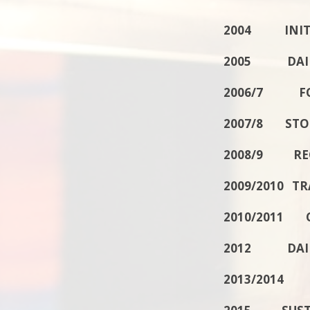
2004 INITIA
2005 DAILY
2006/7 F
2007/8 STO
2008/9 REC
2009/2010 T
2010/2011 
2012 DAILY
2013/2014