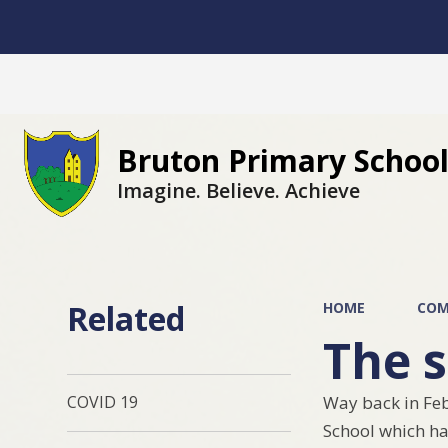
Bruton Primary Schoo
Imagine. Believe. Achieve
Related
HOME
COM
The s
Way back in Feb
COVID 19
School which ha