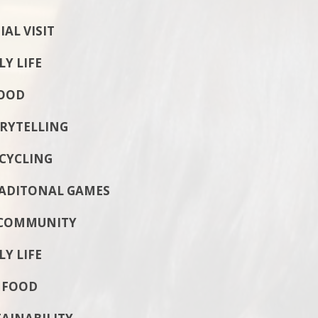
L VISIT
 LIFE
OOD
RYTELLING
YCLING
RADITONAL GAMES
COMMUNITY
 LIFE
 FOOD