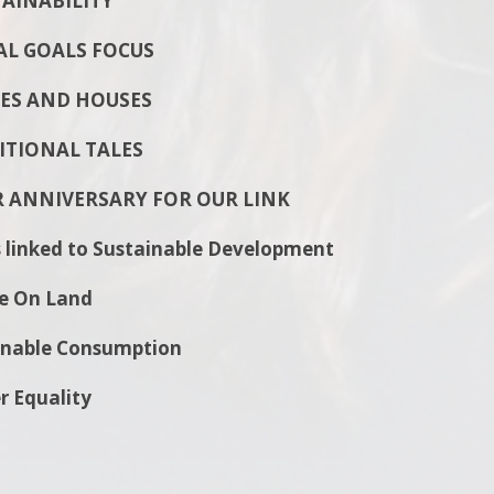
INABILITY
L GOALS FOCUS
S AND HOUSES
TIONAL TALES
R ANNIVERSARY FOR OUR LINK
 linked to Sustainable Development
e On Land
le Consumption
quality