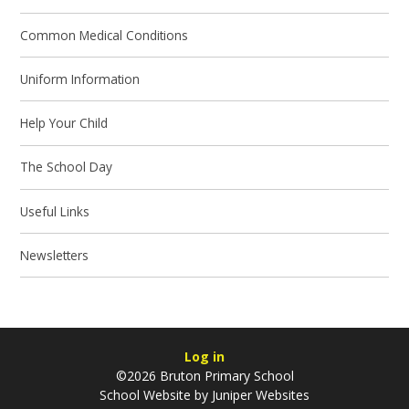
Common Medical Conditions
Uniform Information
Help Your Child
The School Day
Useful Links
Newsletters
Log in
©2026 Bruton Primary School
School Website by
Juniper Websites