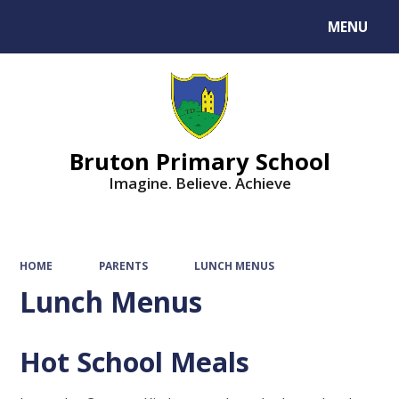
MENU
Powered by
Translate
Bruton Primary School
Imagine. Believe. Achieve
HOME
PARENTS
LUNCH MENUS
Lunch Menus
Hot School Meals