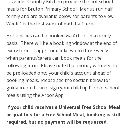
Lavender Country Kitchen produce the hot school
meals for Bruton Primary School. Menus run half
termly and are available below for parents to view.
Week 1 is the first week of each half term.
Hot lunches can be booked via Arbor on a termly
basis. There will be a booking window at the end of
every term of approximately two to three weeks
when parents/carers can book meals for the
following term. Please note that money will need to
be pre-loaded onto your child's account ahead of
booking meals. Please see the section below for
guidance on how to sign your child up for hot school
meals using the Arbor App.
If your child receives a Universal Free School Meal
or qualifies for a Free School Meal, booking is still
required, but no payment will be requested.