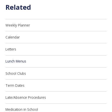
Related
Weekly Planner
Calendar
Letters
Lunch Menus
School Clubs
Term Dates
Late/Absence Procedures
Medication in School