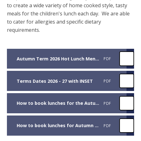
to create a wide variety of home cooked style, tasty
meals for the children's lunch each day. We are able
to cater for allergies and specific dietary
requirements.
Autumn Term 2026 Hot Lunch Menus
PDF
Terms Dates 2026 - 27 with INSET
PDF
How to book lunches for the Autumn Term 2026 for children in Reception, Year 1 and Year 2
PDF
How to book lunches for Autumn Term 2026 for children in Years 3 to 6
PDF