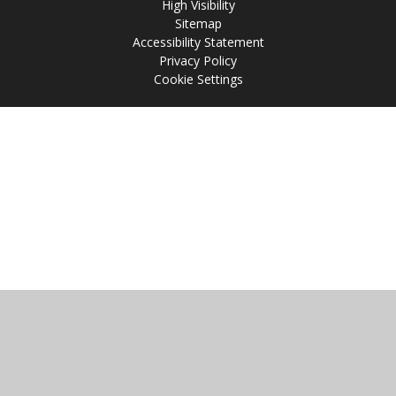
High Visibility
Sitemap
Accessibility Statement
Privacy Policy
Cookie Settings
Cookie Policy
This site uses cookies to store information on your computer.
Click
here for more information
Accept All
Manage Cookies
Deny All