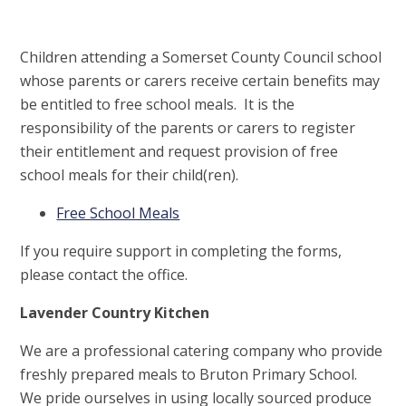
Children attending a Somerset County Council school
whose parents or carers receive certain benefits may
be entitled to free school meals. It is the
responsibility of the parents or carers to register
their entitlement and request provision of free
school meals for their child(ren).
Free School Meals
If you require support in completing the forms,
please contact the office.
Lavender Country Kitchen
We are a professional catering company who provide
freshly prepared meals to Bruton Primary School.
We pride ourselves in using locally sourced produce