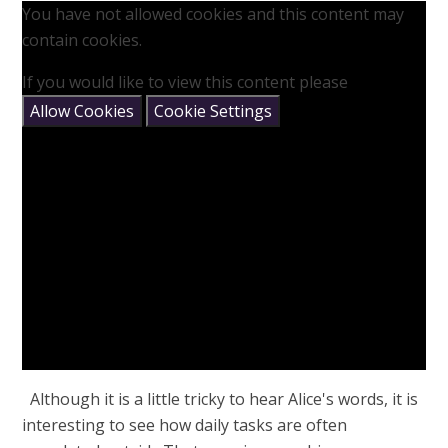
You have not allowed cookies and this content may
contain cookies.
If you would like to view this content please
Allow Cookies
Cookie Settings
Although it is a little tricky to hear Alice's words, it is
interesting to see how daily tasks are often