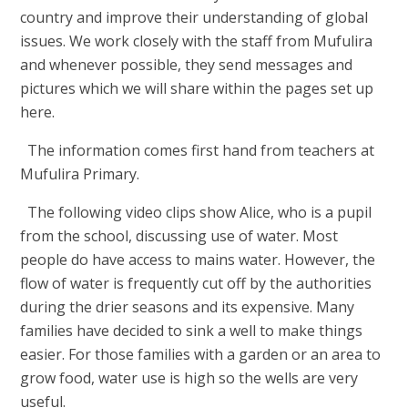
country and improve their understanding of global
issues. We work closely with the staff from Mufulira
and whenever possible, they send messages and
pictures which we will share within the pages set up
here.
The information comes first hand from teachers at
Mufulira Primary.
The following video clips show Alice, who is a pupil
from the school, discussing use of water. Most
people do have access to mains water. However, the
flow of water is frequently cut off by the authorities
during the drier seasons and its expensive. Many
families have decided to sink a well to make things
easier. For those families with a garden or an area to
grow food, water use is high so the wells are very
useful.