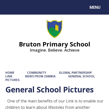
MENU
Powered by
Translate
Bruton Primary School
Imagine. Believe. Achieve
HOME
COMMUNITY
GLOBAL PARTNERSHIP
LINK
NEWS FROM ZAMBIA
GENERAL SCHOOL
PICTURES
General School Pictures
One of the main benefits of our Link is to enable our
children to learn about lifestyles from another