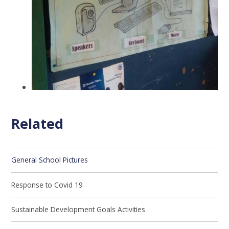
Related
General School Pictures
Response to Covid 19
Sustainable Development Goals Activities