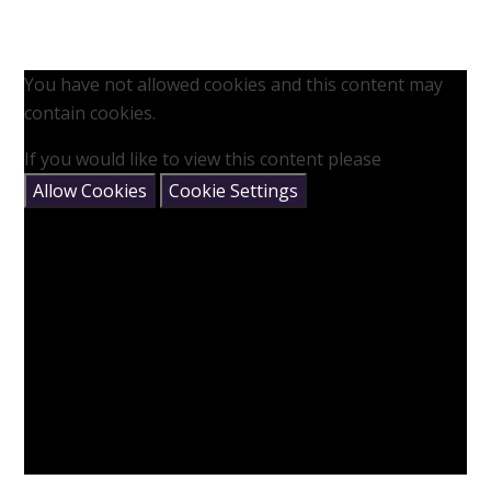
You have not allowed cookies and this content may
contain cookies.
If you would like to view this content please
Allow Cookies
Cookie Settings