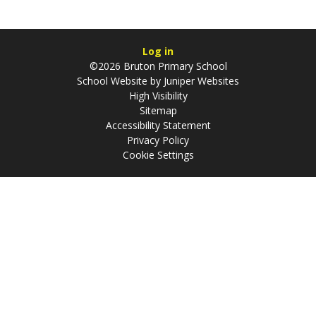
Log in
©2026 Bruton Primary School
School Website by
Juniper Websites
High Visibility
Sitemap
Accessibility Statement
Privacy Policy
Cookie Settings