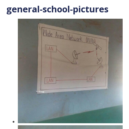
general-school-pictures