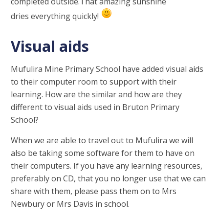
completed outside.That amazing sunshine
dries everything quickly!
Visual aids
Mufulira Mine Primary School have added visual aids
to their computer room to support with their
learning. How are the similar and how are they
different to visual aids used in Bruton Primary
School?
When we are able to travel out to Mufulira we will
also be taking some software for them to have on
their computers. If you have any learning resources,
preferably on CD, that you no longer use that we can
share with them, please pass them on to Mrs
Newbury or Mrs Davis in school.