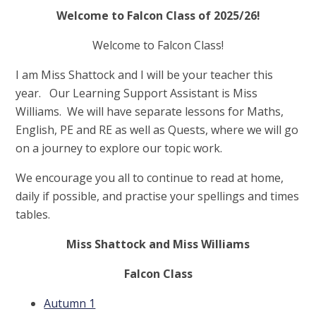
Welcome to Falcon Class of 2025/26!
Welcome to Falcon Class!
I am Miss Shattock and I will be your teacher this
year. Our Learning Support Assistant is Miss
Williams. We will have separate lessons for Maths,
English, PE and RE as well as Quests, where we will go
on a journey to explore our topic work.
We encourage you all to continue to read at home,
daily if possible, and practise your spellings and times
tables.
Miss Shattock and Miss Williams
Falcon Class
Autumn 1