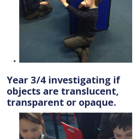
Year 3/4 investigating if
objects are translucent,
transparent or opaque.