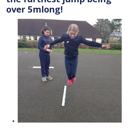
over 5mlong!