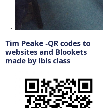
Tim Peake -QR codes to
websites and Blookets
made by Ibis class