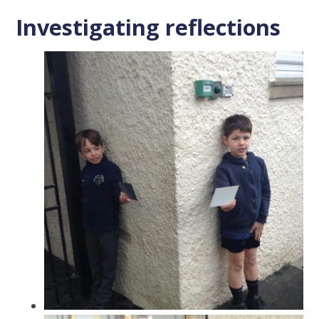
Investigating reflections