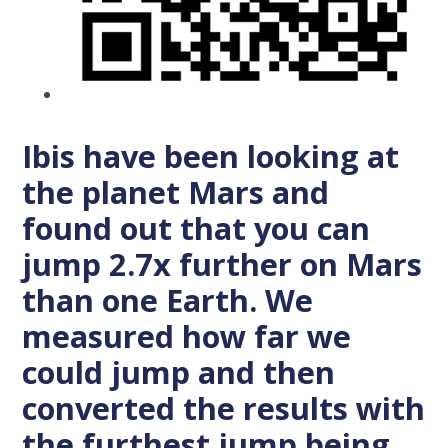
Ibis have been looking at
the planet Mars and
found out that you can
jump 2.7x further on Mars
than one Earth. We
measured how far we
could jump and then
converted the results with
the furthest jump being