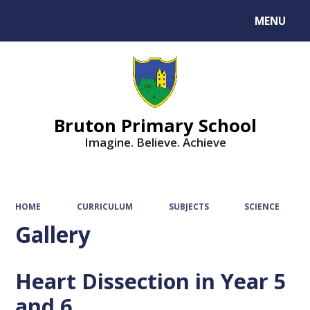
MENU
Powered by
Translate
Bruton Primary School
Imagine. Believe. Achieve
HOME
CURRICULUM
SUBJECTS
SCIENCE
Gallery
Heart Dissection in Year 5
and 6