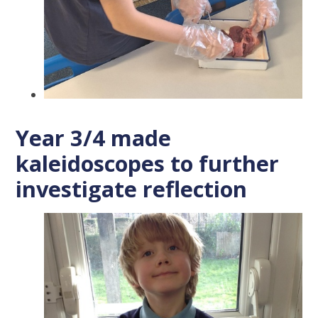
Year 3/4 made
kaleidoscopes to further
investigate reflection