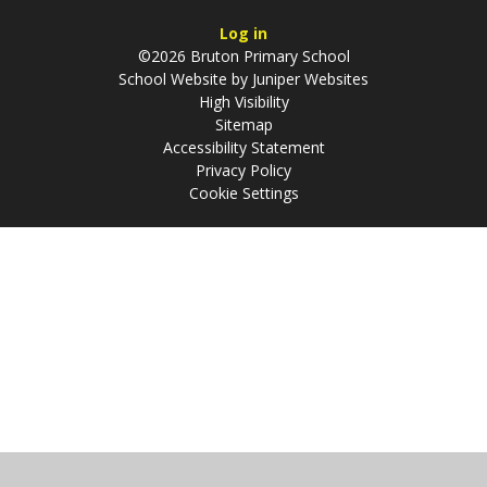
Log in
©2026 Bruton Primary School
School Website by
Juniper Websites
High Visibility
Sitemap
Accessibility Statement
Privacy Policy
Cookie Settings
Cookie Policy