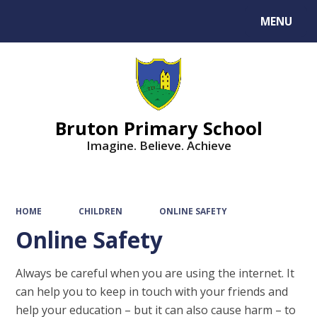
MENU
Powered by
Translate
Bruton Primary School
Imagine. Believe. Achieve
HOME
CHILDREN
ONLINE SAFETY
Online Safety
Always be careful when you are using the internet. It
can help you to keep in touch with your friends and
help your education – but it can also cause harm – to