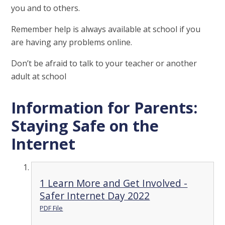
you and to others.
Remember help is always available at school if you
are having any problems online.
Don’t be afraid to talk to your teacher or another
adult at school
Information for Parents:
Staying Safe on the
Internet
1 Learn More and Get Involved -
Safer Internet Day 2022
PDF File