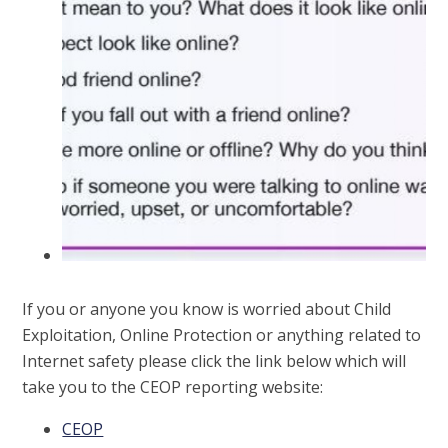
If you or anyone you know is worried about Child
Exploitation, Online Protection or anything related to
Internet safety please click the link below which will
take you to the CEOP reporting website:
CEOP