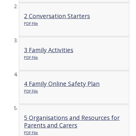
2 Conversation Starters
PDF File
3 Family Activities
PDF File
4 Family Online Safety Plan
PDF File
5 Organisations and Resources for
Parents and Carers
PDF File