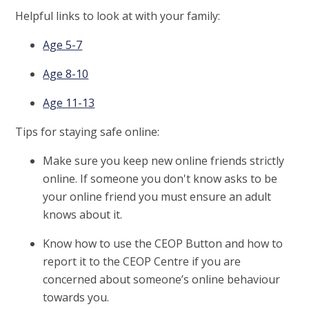
Helpful links to look at with your family:
Age 5-7
Age 8-10
Age 11-13
Tips for staying safe online:
Make sure you keep new online friends strictly
online. If someone you don't know asks to be
your online friend you must ensure an adult
knows about it.
Know how to use the CEOP Button and how to
report it to the CEOP Centre if you are
concerned about someone’s online behaviour
towards you.