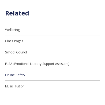
Related
Wellbeing
Class Pages
School Council
ELSA (Emotional Literacy Support Assistant)
Online Safety
Music Tuition