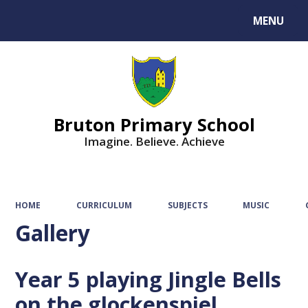
MENU
Powered by
Translate
Bruton Primary School
Imagine. Believe. Achieve
HOME
CURRICULUM
SUBJECTS
MUSIC
Gallery
Year 5 playing Jingle Bells
on the glockenspiel