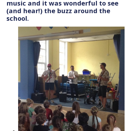
music and it was wonderful to see
(and hear!) the buzz around the
school.