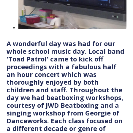
A wonderful day was had for our
whole school music day. Local band
'Toad Patrol' came to kick off
proceedings with a fabulous half
an hour concert which was
thoroughly enjoyed by both
children and staff. Throughout the
day we had beatboxing workshops,
courtesy of JWD Beatboxing and a
singing workshop from Georgie of
Danceworks. Each class focused on
a different decade or genre of