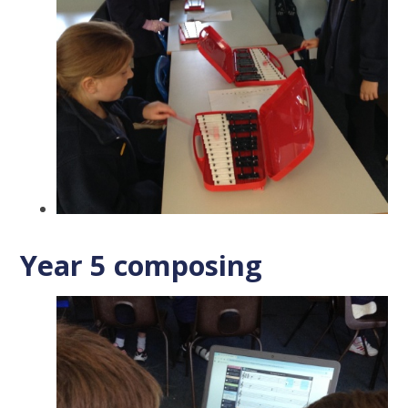
Year 5 composing