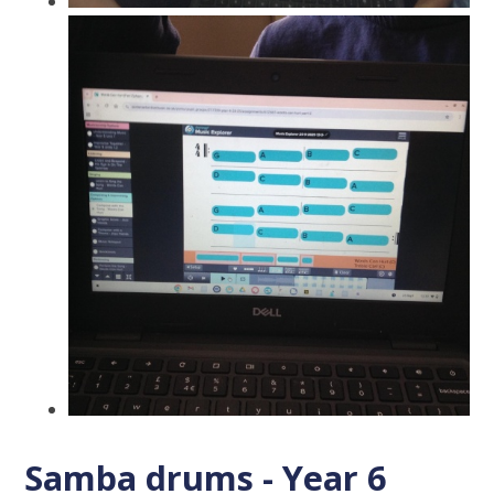
Samba drums - Year 6