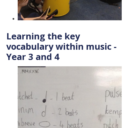
Learning the key
vocabulary within music -
Year 3 and 4